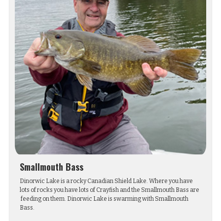
Smallmouth Bass
Dinorwic Lake is a rocky Canadian Shield Lake. Where you have
lots of rocks you have lots of Crayfish and the Smallmouth Bass are
feeding on them. Dinorwic Lake is swarming with Smallmouth
Bass.