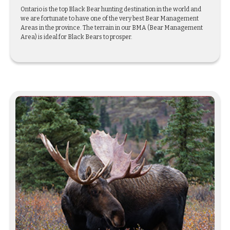
Ontario is the top Black Bear hunting destination in the world and
we are fortunate to have one of the very best Bear Management
Areas in the province. The terrain in our BMA (Bear Management
Area) is ideal for Black Bears to prosper.