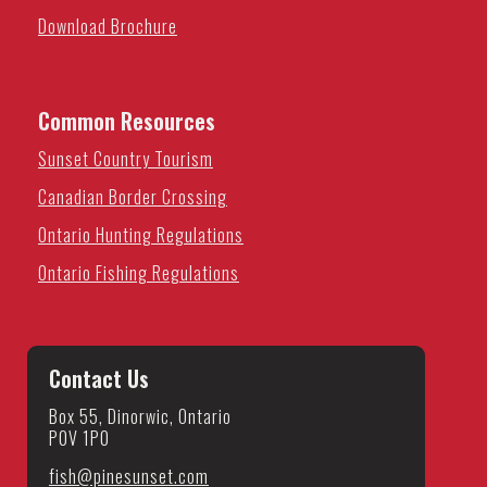
Download Brochure
Common Resources
Sunset Country Tourism
Canadian Border Crossing
Ontario Hunting Regulations
Ontario Fishing Regulations
Contact Us
Box 55, Dinorwic, Ontario
P0V 1P0
fish@pinesunset.com