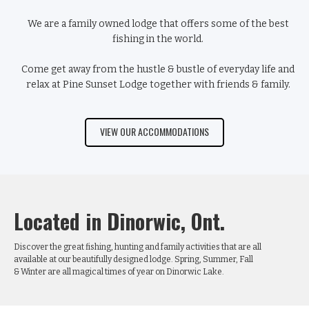
We are a family owned lodge that offers some of the best
fishing
in the world.
Come get away from the hustle & bustle of everyday life and
relax at Pine Sunset Lodge together with friends & family.
VIEW OUR ACCOMMODATIONS
Located in Dinorwic, Ont.
Discover the great fishing, hunting and family activities that are all
available at our beautifully designed lodge. Spring, Summer, Fall
& Winter are all magical times of year on Dinorwic Lake.