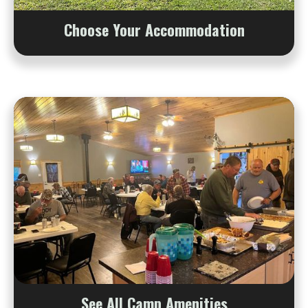
Choose Your Accommodation
See All Camp Amenities