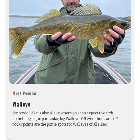
Most Popular
Walleye
Dinorwic Lake is also a lake where you can expect to catch
something big, in particular, big Walleye. Off weed lines and off
rocky points are the prime spots for Walleyes of all sizes.