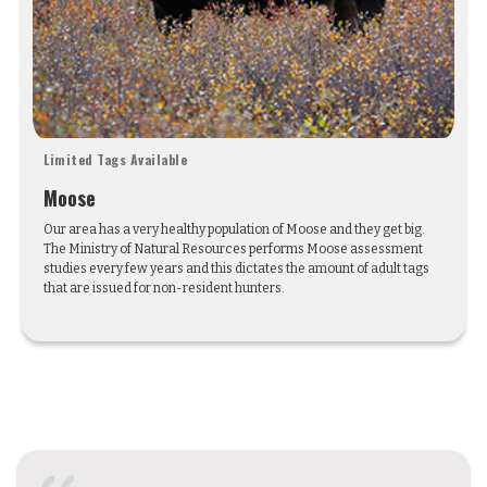
Limited Tags Available
Moose
Our area has a very healthy population of Moose and they get big.
The Ministry of Natural Resources performs Moose assessment
studies every few years and this dictates the amount of adult tags
that are issued for non-resident hunters.