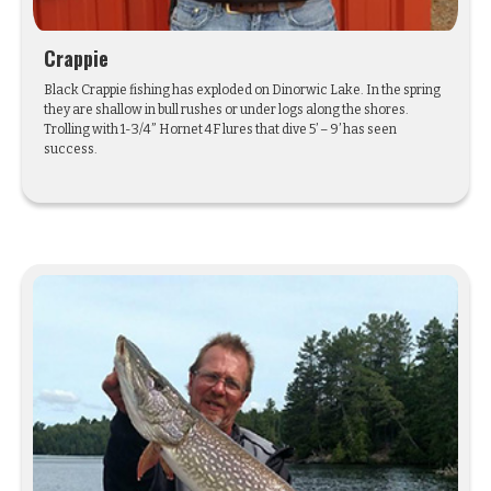
Crappie
Black Crappie fishing has exploded on Dinorwic Lake. In the spring
they are shallow in bull rushes or under logs along the shores.
Trolling with 1-3/4” Hornet 4F lures that dive 5’ – 9’ has seen
success.