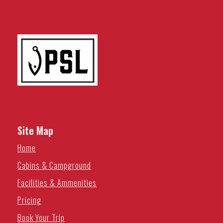
Site Map
Home
Cabins & Campground
Facilities & Ammenities
Pricing
Book Your Trip