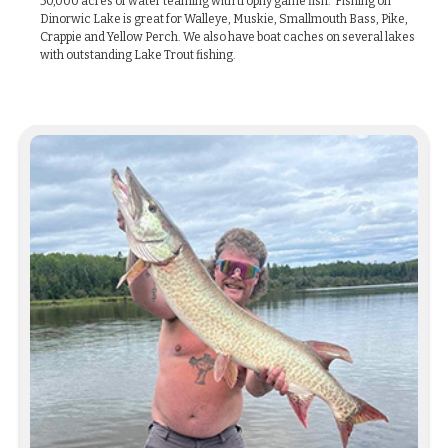
50,000 acres of water teaming with trophy game fish. Fishing on
Dinorwic Lake is great for Walleye, Muskie, Smallmouth Bass, Pike,
Crappie and Yellow Perch. We also have boat caches on several lakes
with outstanding Lake Trout fishing.