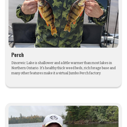
Perch
Dinorwic Lake is shallower and a little warmer than most lakes in
Northern Ontario. It's healthy thick weed beds, rich forage base and
many other features make it a virtual Jumbo Perch factory.