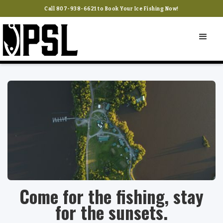
Call 807-938-6621 to Book Your Ice Fishing Now!
Come for the fishing, stay
for the sunsets.