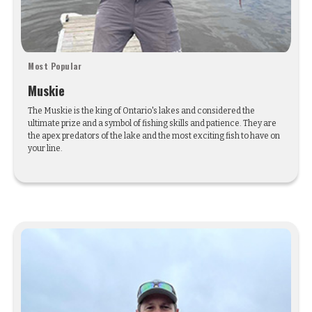
Most Popular
Muskie
The Muskie is the king of Ontario's lakes and considered the
ultimate prize and a symbol of fishing skills and patience. They are
the apex predators of the lake and the most exciting fish to have on
your line.