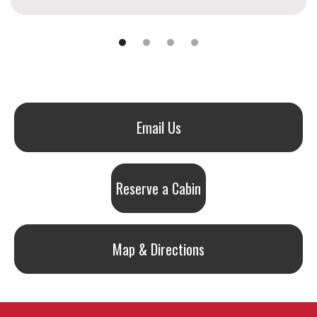
Email Us
Reserve a Cabin
Map & Directions