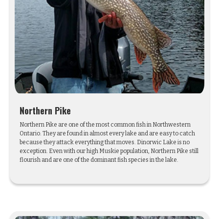
Northern Pike
Northern Pike are one of the most common fish in Northwestern
Ontario. They are found in almost every lake and are easy to catch
because they attack everything that moves. Dinorwic Lake is no
exception. Even with our high Muskie population, Northern Pike still
flourish and are one of the dominant fish species in the lake.