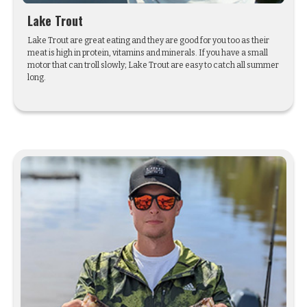
Lake Trout
Lake Trout are great eating and they are good for you too as their
meat is high in protein, vitamins and minerals. If you have a small
motor that can troll slowly; Lake Trout are easy to catch all summer
long.