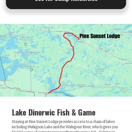
Lake Dinorwic Fish & Game
Staying at Pine Sunset Lodge provides access to a chain of lakes
including Wabigoon Lake and the Wabigoon River, which gives you