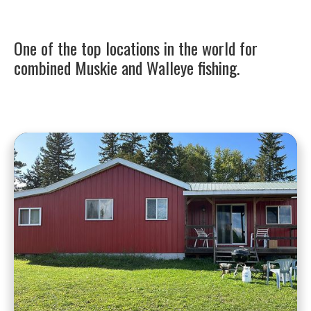
One of the top locations in the world for
combined Muskie and Walleye fishing.