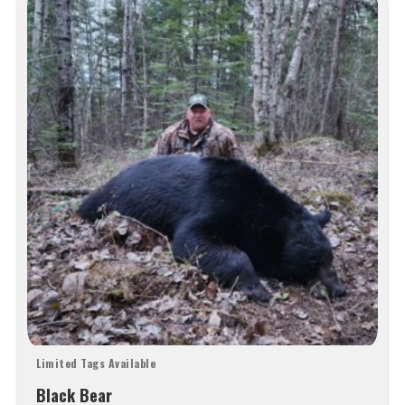
Limited Tags Available
Black Bear