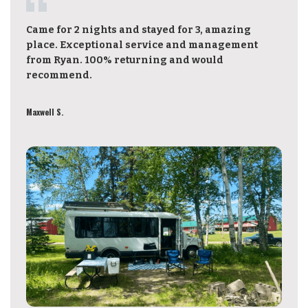
Came for 2 nights and stayed for 3, amazing
place. Exceptional service and management
from Ryan. 100% returning and would
recommend.
Maxwell S.